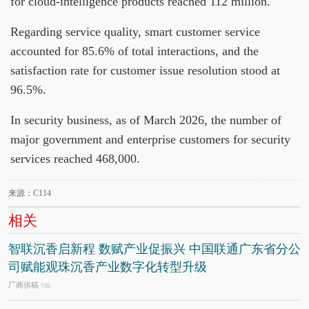
for cloud-intelligence products reached 112 million.
Regarding service quality, smart customer service
accounted for 85.6% of total interactions, and the
satisfaction rate for customer issue resolution stood at
96.5%.
In security business, as of March 2026, the number of
major government and enterprise customers for security
services reached 468,000.
来源：C114
相关
智联沉香启新程 数赋产业促振兴 中国联通广东省分公
司赋能观珠沉香产业数字化转型升级
厂商供稿
7/31