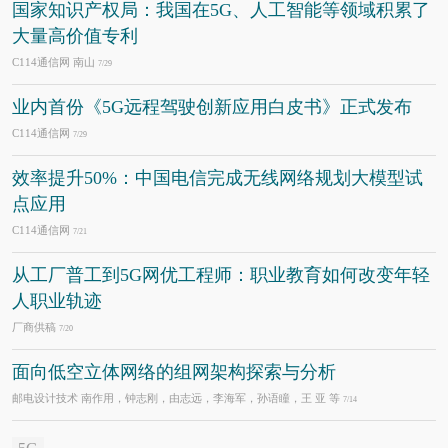
国家知识产权局：我国在5G、人工智能等领域积累了
大量高价值专利
C114通信网 南山
7/29
业内首份《5G远程驾驶创新应用白皮书》正式发布
C114通信网
7/29
效率提升50%：中国电信完成无线网络规划大模型试
点应用
C114通信网
7/21
从工厂普工到5G网优工程师：职业教育如何改变年轻
人职业轨迹
厂商供稿
7/20
面向低空立体网络的组网架构探索与分析
邮电设计技术 南作用，钟志刚，由志远，李海军，孙语瞳，王 亚 等
7/14