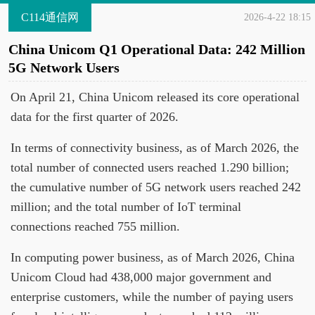
C114通信网
2026-4-22 18:15
China Unicom Q1 Operational Data: 242 Million
5G Network Users
On April 21, China Unicom released its core operational
data for the first quarter of 2026.
In terms of connectivity business, as of March 2026, the
total number of connected users reached 1.290 billion;
the cumulative number of 5G network users reached 242
million; and the total number of IoT terminal
connections reached 755 million.
In computing power business, as of March 2026, China
Unicom Cloud had 438,000 major government and
enterprise customers, while the number of paying users